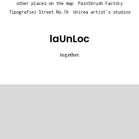
other places on the map
Paintbrush Factory
Tipografiei Street No.16
Unirea artist's studios
laUnLoc
together