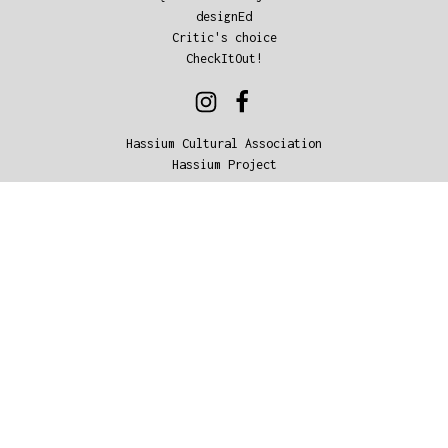
designEd
Critic's choice
CheckItOut!
Hassium Cultural Association
Hassium Project
© 2018, Hassium