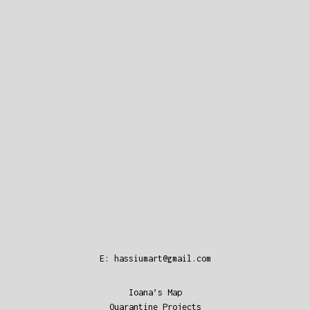
E:
hassiumart@gmail.com
Ioana’s Map
Quarantine Projects