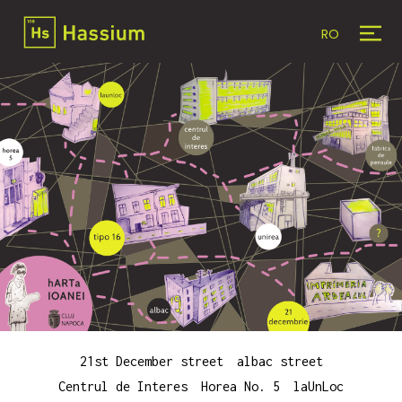
RO
21st December street
albac street
Centrul de Interes
Horea No. 5
laUnLoc