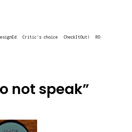
esignEd
Critic's choice
CheckItOut!
RO
do not speak”