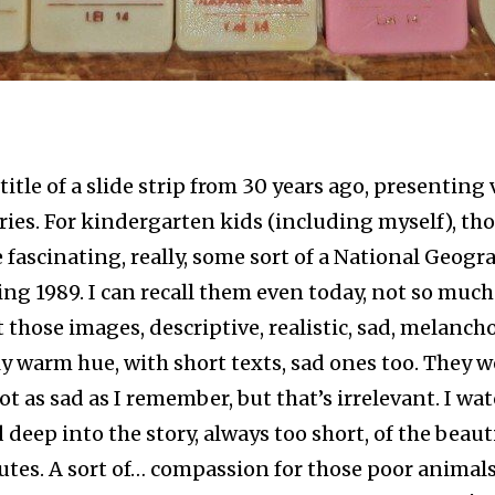
 title of a slide strip from 30 years ago, presenting
ries. For kindergarten kids (including myself), tho
 fascinating, really, some sort of a National Geogr
ing 1989. I can recall them even today, not so much
t those images, descriptive, realistic, sad, melanchol
 warm hue, with short texts, sad ones too. They w
ot as sad as I remember, but that’s irrelevant. I w
 deep into the story, always too short, of the beaut
tes. A sort of… compassion for those poor animal