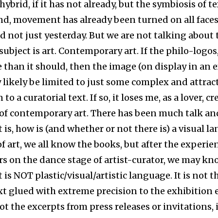
 hybrid, if it has not already, but the symbiosis of t
nd, movement has already been turned on all faces
d not just yesterday. But we are not talking about 
subject is art. Contemporary art. If the philo-logos,
 than it should, then the image (on display in an e
 likely be limited to just some complex and attrac
 to a curatorial text. If so, it loses me, as a lover, c
f contemporary art. There has been much talk an
is, how is (and whether or not there is) a visual l
f art, we all know the books, but after the experie
ars on the dance stage of artist-curator, we may k
is NOT plastic/visual/artistic language. It is not t
xt glued with extreme precision to the exhibition
 not the excerpts from press releases or invitations, i