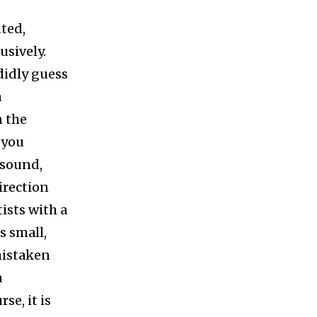
ted,
usively.
ndidly guess
a
n the
 you
 sound,
irection
ists with a
s small,
mistaken
a
se, it is