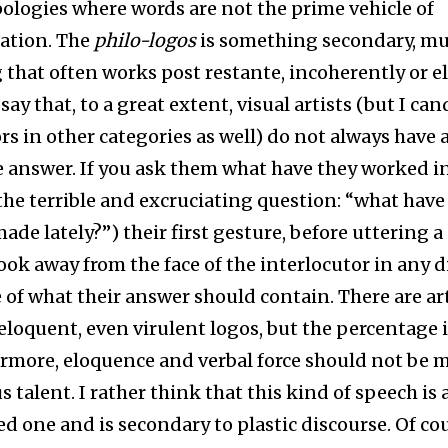
logies where words are not the prime vehicle of
tion. The
philo-logos
is something secondary, mu
that often works post restante, incoherently or el
 say that, to a great extent, visual artists (but I ca
rs in other categories as well) do not always have 
answer. If you ask them what have they worked i
 the terrible and excruciating question: “what have
ade lately?”) their first gesture, before uttering a
look away from the face of the interlocutor in any d
 of what their answer should contain. There are art
 eloquent, even virulent logos, but the percentage i
rmore, eloquence and verbal force should not be 
s talent. I rather think that this kind of speech is 
 one and is secondary to plastic discourse. Of cour