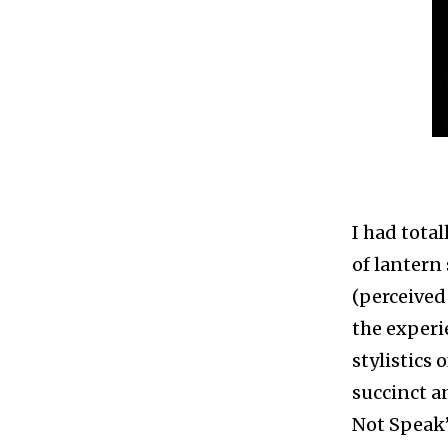
I had total
of lantern
(perceived
the experi
stylistics 
succinct a
Not Speak” 