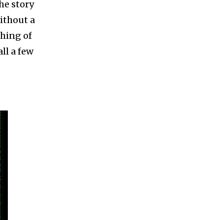
he story
ithout a
thing of
ll a few