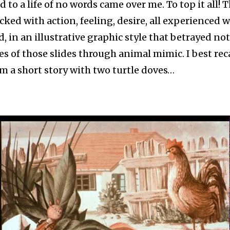
to a life of no words came over me. To top it all! T
ked with action, feeling, desire, all experienced w
, in an illustrative graphic style that betrayed no
es of those slides through animal mimic. I best reca
m a short story with two turtle doves…