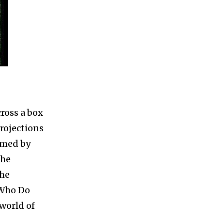
cross a box
rojections
rmed by
the
the
 Who Do
 world of