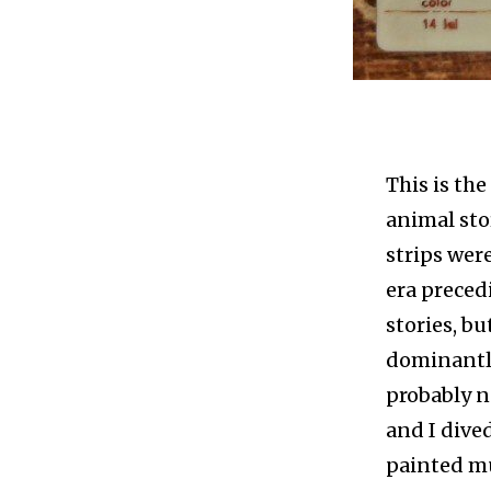
This is the
animal sto
strips were
era preced
stories, bu
dominantly
probably n
and I dived
painted mu