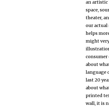
an artistic
space, sou
theater, an
our actual 
helps more
might very
illustration
consumer o
about what 
language o
last 20 ye
about what 
printed te
wall, it is