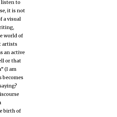
 listen to
e, it is not
f a visual
riting,
he world of
 artists
as an active
ll or that
n” (I am
os becomes
 saying?
discourse
n
e birth of