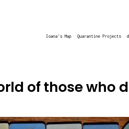
Ioana’s Map
Quarantine Projects
d
rld of those who 