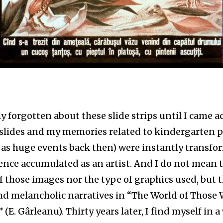
ly forgotten about these slide strips until I came a
 slides and my memories related to kindergarten p
 as huge events back then) were instantly transfo
ence accumulated as an artist. And I do not mean 
of those images nor the type of graphics used, but 
nd melancholic narratives in “The World of Those
(E. Gârleanu). Thirty years later, I find myself in a