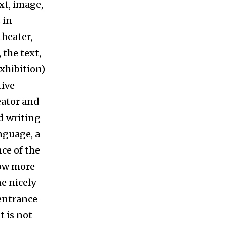
ext, image,
 in
theater,
 the text,
xhibition)
tive
reator and
d writing
anguage, a
nce of the
now more
he nicely
 entrance
t is not