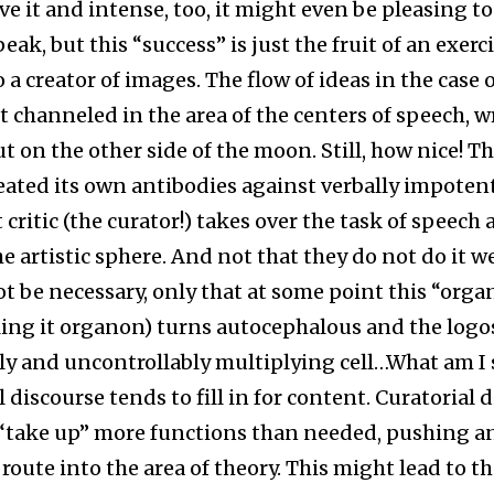
e it and intense, too, it might even be pleasing to
peak, but this “success” is just the fruit of an exercis
o a creator of images. The flow of ideas in the case o
ot channeled in the area of the centers of speech, w
ut on the other side of the moon. Still, how nice! T
reated its own antibodies against verbally impotent
 critic (the curator!) takes over the task of speech 
e artistic sphere. And not that they do not do it we
ot be necessary, only that at some point this “orga
ling it organon) turns autocephalous and the log
lly and uncontrollably multiplying cell…What am I
 discourse tends to fill in for content. Curatorial 
 “take up” more functions than needed, pushing a
route into the area of theory. This might lead to th