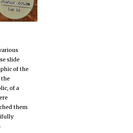
 various
se slide
aphic of the
 the
ic, of a
ere
atched them
ifully
s