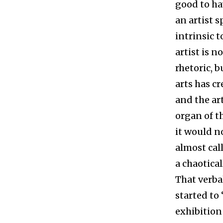
good to hav
an artist s
intrinsic t
artist is n
rhetoric, b
arts has c
and the art
organ of th
it would n
almost cal
a chaotica
That verbal
started to
exhibition 