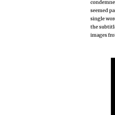
condemned 
seemed pac
single word
the subtitl
images fro