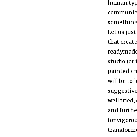
human typo
communica
something 
Let us just
that creato
readymade 
studio (or
painted / m
will be to 
suggestive
well tried,
and furthe
for vigorou
transformed