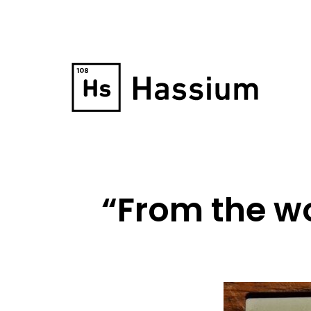
“From the wo